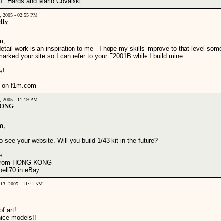
 T. Hards and Mario Covalski
1, 2005 - 02:55 PM
lly
m,
etail work is an inspiration to me - I hope my skills improve to that level som
arked your site so I can refer to your F2001B while I build mine.
s!
 on f1m.com
5, 2005 - 11:19 PM
WONG
m,
o see your website. Will you build 1/43 kit in the future?
s
 from HONG KONG
bell70 in eBay
 13, 2005 - 11:41 AM
f art!
nice models!!!