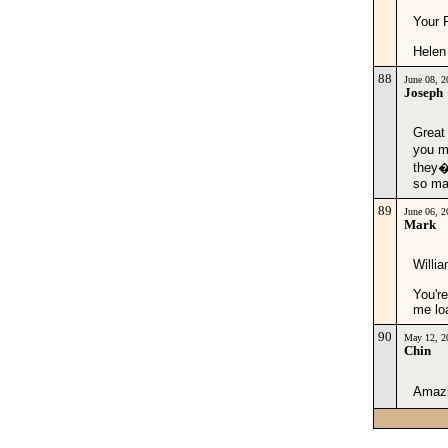
Your 
Helen
88
June 08, 
Joseph
Great
you m
they�r
so ma
89
June 06, 
Mark
Willia
You're
me lo
90
May 12, 2
Chin
Amazin