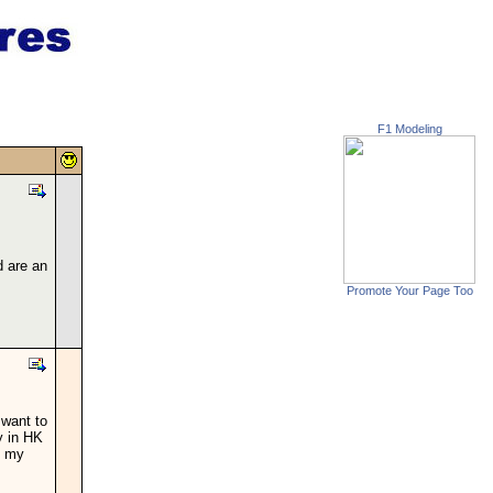
F1 Modeling
d are an
Promote Your Page Too
 want to
y in HK
l my