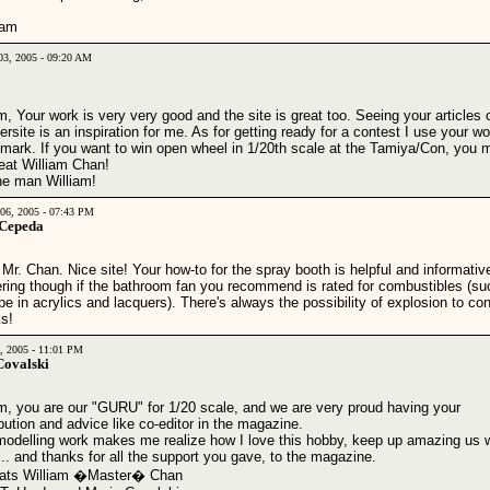
liam
03, 2005 - 09:20 AM
m, Your work is very very good and the site is great too. Seeing your articles 
rsite is an inspiration for me. As for getting ready for a contest I use your w
mark. If you want to win open wheel in 1/20th scale at the Tamiya/Con, you 
beat William Chan!
he man William!
06, 2005 - 07:43 PM
 Cepeda
 Mr. Chan. Nice site! Your how-to for the spray booth is helpful and informativ
ring though if the bathroom fan you recommend is rated for combustibles (su
pe in acrylics and lacquers). There's always the possibility of explosion to con
s!
2, 2005 - 11:01 PM
Covalski
am, you are our "GURU" for 1/20 scale, and we are very proud having your
bution and advice like co-editor in the magazine.
modelling work makes me realize how I love this hobby, keep up amazing us 
... and thanks for all the support you gave, to the magazine.
ats William �Master� Chan