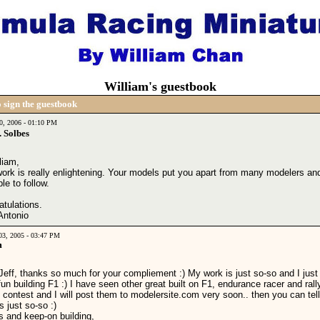
William's guestbook
 sign the guestbook
10, 2006 - 01:10 PM
 Solbes
liam,
work is really enlightening. Your models put you apart from many modelers an
e to follow.
atulations.
Antonio
03, 2005 - 03:47 PM
m
Jeff, thanks so much for your compliement :) My work is just so-so and I just
un building F1 :) I have seen other great built on F1, endurance racer and rall
 contest and I will post them to modelersite.com very soon.. then you can tel
s just so-so :)
s and keep-on building,