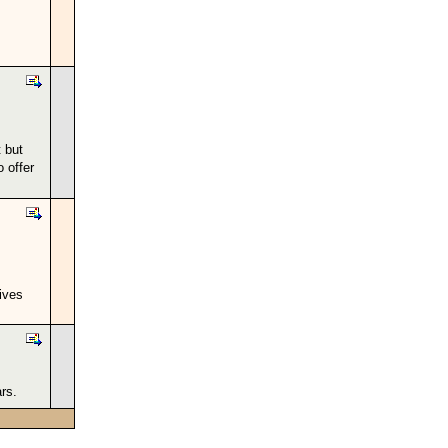
 but
o offer
ives
rs.