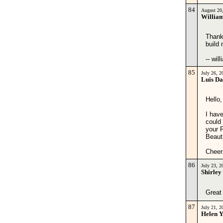
84
August 20
Willia
Thank
build
-- wil
85
July 26, 
Luis Da
Hello,
I have
could 
your 
Beauti
Cheer
86
July 23, 
Shirley
Great 
87
July 21, 
Helen 