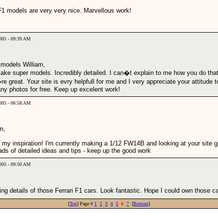
F1 models are very very nice. Marvellous work!
2005 - 09:39 AM
 models William,
ake super models. Incredibly detailed. I can�t explain to me how you do that
e great. Your site is evry helpfull for me and I very appreciate your attitude t
ny photos for free. Keep up excelent work!
2005 - 06:58 AM
m,
 my inspiration! I'm currently making a 1/12 FW14B and looking at your site g
ads of detailed ideas and tips - keep up the good work
005 - 09:50 AM
g details of those Ferrari F1 cars. Look fantastic. Hope I could own those ca
[
Top
] Page #
1
2
3
4
5
6
7
[
Bottom
]