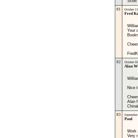
Scott
81
October 1
Fred Ke
Willia
Your d
Bookm
Cheer
FredK
82
October 0
Alan 
Willia
Nice t
Cheer
Alan
China
83
September
Paul
Work o
Very 