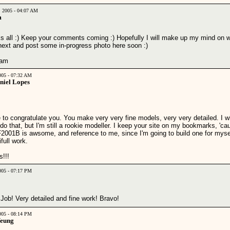
, 2005 - 04:07 AM
m
s all :) Keep your comments coming :) Hopefully I will make up my mind on w
 next and post some in-progress photo here soon :)
liam
2005 - 07:32 AM
niel Lopes
 to congratulate you. You make very very fine models, very very detailed. I w
do that, but I'm still a rookie modeller. I keep your site on my bookmarks, 'ca
F2001B is awsome, and reference to me, since I'm going to build one for myse
full work.
s!!!
2005 - 07:17 PM
Job! Very detailed and fine work! Bravo!
2005 - 08:14 PM
Yeung