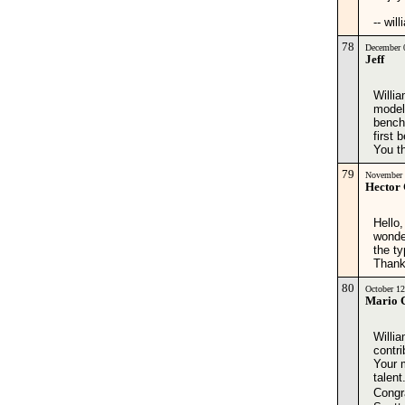
-- wil
78
December 
Jeff
Willia
modele
bench
first 
You t
79
November 
Hector
Hello,
wonde
the ty
Thank
80
October 1
Mario 
Willi
contri
Your 
talent
Congr