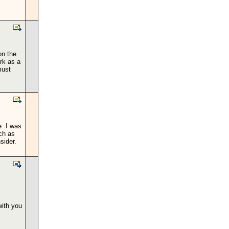
on the
ork as a
must
e. I was
ch as
sider.
with you