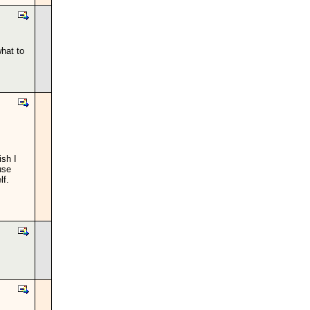
hat to
ish I
use
lf.