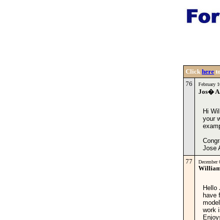
Click
here
to
76
February 
Jos� A.
Hi Wil
your 
exampl
Congr
Jose 
77
December 
Willia
Hello 
have f
model
work i
Enjoy